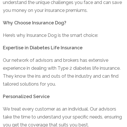
understand the unique challenges you face and can save
you money on your insurance premiums.
Why Choose Insurance Dog?
Here’s why Insurance Dog is the smart choice:
Expertise in Diabetes Life Insurance
Our network of advisors and brokers has extensive
experience in dealing with Type 2 diabetes life insurance.
They know the ins and outs of the industry and can find
tailored solutions for you.
Personalized Service
We treat every customer as an individual. Our advisors
take the time to understand your specific needs, ensuring
you get the coverage that suits you best.