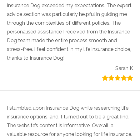
Insurance Dog exceeded my expectations. The expert
advice section was particularly helpful in guiding me
through the complexities of different policies. The
personalised assistance I received from the Insurance
Dog team made the entire process smooth and
stress-free. I feel confident in my life insurance choice,
thanks to Insurance Dog!
Sarah K
I stumbled upon Insurance Dog while researching life
insurance options, and it turned out to be a great find.
The website’s content is informative. Overall, a
valuable resource for anyone looking for life insurance.