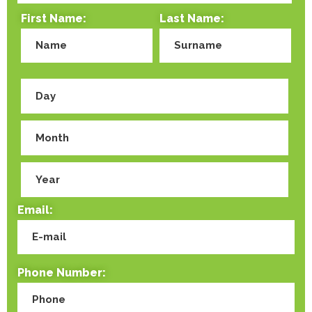
First Name:
Last Name:
Email:
Phone Number: