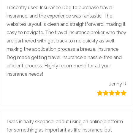
I recently used Insurance Dog to purchase travel
insurance, and the experience was fantastic. The
website’s layout is clean and straightforward, making it
easy to navigate. The travel insurance broker who they
are partnered with got back to me quickly as well
making the application process a breeze. Insurance
Dog made getting travel insurance a hassle-free and
efficient process. Highly recommend for all your
insurance needs!
Jenny R
I was initially skeptical about using an online platform
for something as important as life insurance, but