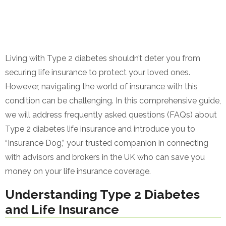
Living with Type 2 diabetes shouldn’t deter you from
securing life insurance to protect your loved ones.
However, navigating the world of insurance with this
condition can be challenging. In this comprehensive guide,
we will address frequently asked questions (FAQs) about
Type 2 diabetes life insurance and introduce you to
“Insurance Dog,” your trusted companion in connecting
with advisors and brokers in the UK who can save you
money on your life insurance coverage.
Understanding Type 2 Diabetes
and Life Insurance