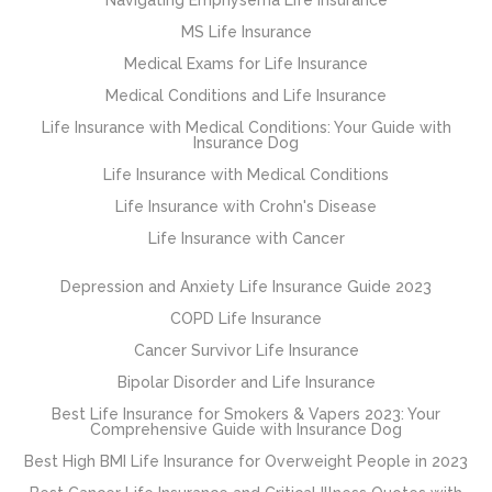
MS Life Insurance
Medical Exams for Life Insurance
Medical Conditions and Life Insurance
Life Insurance with Medical Conditions: Your Guide with
Insurance Dog
Life Insurance with Medical Conditions
Life Insurance with Crohn's Disease
Life Insurance with Cancer
Depression and Anxiety Life Insurance Guide 2023
COPD Life Insurance
Cancer Survivor Life Insurance
Bipolar Disorder and Life Insurance
Best Life Insurance for Smokers & Vapers 2023: Your
Comprehensive Guide with Insurance Dog
Best High BMI Life Insurance for Overweight People in 2023