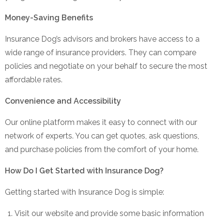
Money-Saving Benefits
Insurance Dog’s advisors and brokers have access to a
wide range of insurance providers. They can compare
policies and negotiate on your behalf to secure the most
affordable rates.
Convenience and Accessibility
Our online platform makes it easy to connect with our
network of experts. You can get quotes, ask questions,
and purchase policies from the comfort of your home.
How Do I Get Started with Insurance Dog?
Getting started with Insurance Dog is simple:
Visit our website and provide some basic information