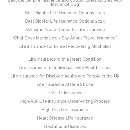
Best Cancer Life Insurance and Critical Illness Quotes with
Insurance Dog
Best Bipolar Life Insurance Options 2024
Best Bipolar Life Insurance Options 2023
Alzheimer's and Dementia Life Insurance
What Does Martin Lewis Say About Travel Insurance?
Life Insurance for Ex and Recovering Alcoholics
Life Insurance with a Heart Condition
Life Insurance for Individuals with Health Issues
Life Insurance for Disabled Adults and People in the UK
Life Insurance After a Stroke
HIV Life Insurance
High-Risk Life Insurance Underwriting Process
High-Risk Life Insurance
Heart Disease Life Insurance
Gestational Diabetes