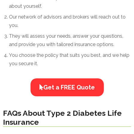
about yourself.
Our network of advisors and brokers will reach out to
you.
They will assess your needs, answer your questions,
and provide you with tailored insurance options.
You choose the policy that suits you best, and we help
you secure it.
Get a FREE Quote
FAQs About Type 2 Diabetes Life
Insurance