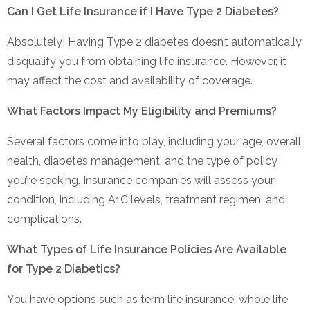
Can I Get Life Insurance if I Have Type 2 Diabetes?
Absolutely! Having Type 2 diabetes doesn’t automatically
disqualify you from obtaining life insurance. However, it
may affect the cost and availability of coverage.
What Factors Impact My Eligibility and Premiums?
Several factors come into play, including your age, overall
health, diabetes management, and the type of policy
you’re seeking. Insurance companies will assess your
condition, including A1C levels, treatment regimen, and
complications.
What Types of Life Insurance Policies Are Available
for Type 2 Diabetics?
You have options such as term life insurance, whole life