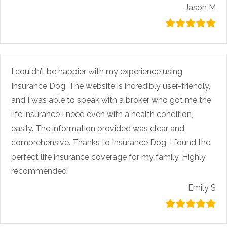
Jason M
I couldn’t be happier with my experience using
Insurance Dog. The website is incredibly user-friendly,
and I was able to speak with a broker who got me the
life insurance I need even with a health condition,
easily. The information provided was clear and
comprehensive. Thanks to Insurance Dog, I found the
perfect life insurance coverage for my family. Highly
recommended!
Emily S