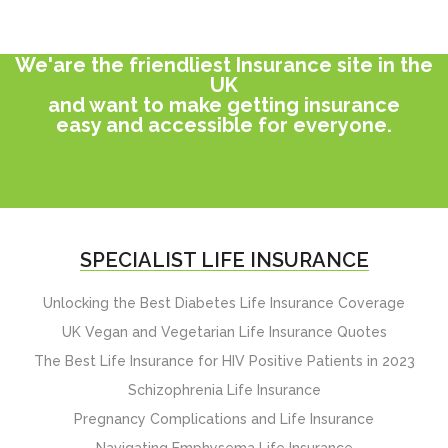
We'are the friendliest Insurance site in the
UK
and want to make getting insurance
easy and accessible for everyone.
SPECIALIST LIFE INSURANCE
Unlocking the Best Diabetes Life Insurance Coverage
UK Vegan and Vegetarian Life Insurance Quotes
The Best Life Insurance for HIV Positive Patients in 2023
Schizophrenia Life Insurance
Pregnancy Complications and Life Insurance
Navigating Emphysema Life Insurance