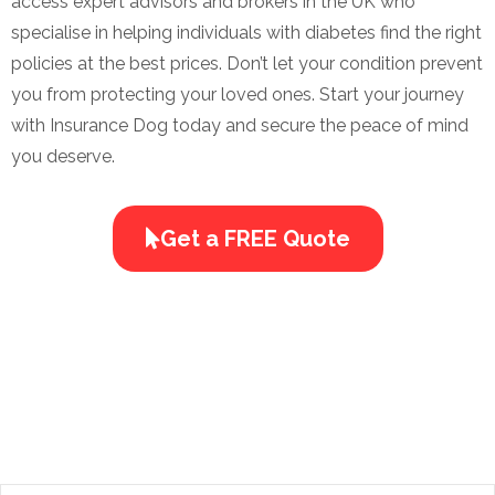
access expert advisors and brokers in the UK who
specialise in helping individuals with diabetes find the right
policies at the best prices. Don’t let your condition prevent
you from protecting your loved ones. Start your journey
with Insurance Dog today and secure the peace of mind
you deserve.
Get a FREE Quote