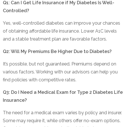
Q1: Can I Get Life Insurance if My Diabetes Is Well-
Controlled?
Yes, well-controlled diabetes can improve your chances
of obtaining affordable life insurance. Lower A1C levels
and a stable treatment plan are favorable factors.
Q2: Will My Premiums Be Higher Due to Diabetes?
It’s possible, but not guaranteed. Premiums depend on
various factors. Working with our advisors can help you
find policies with competitive rates.
Q3: Do I Need a Medical Exam for Type 2 Diabetes Life
Insurance?
The need for a medical exam varies by policy and insurer.
Some may require it, while others offer no-exam options.