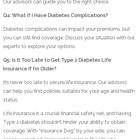
Our advisors can guide you to the right choice.
Q4: What if I Have Diabetes Complications?
Diabetes complications can impact your premiums, but
you can still find coverage. Discuss your situation with our
experts to explore your options.
Q5: Is It Too Late to Get Type 2 Diabetes Life
Insurance If I’m Older?
It’s never too late to secure life insurance. Our advisors
can help you find policies suitable for your age and health
status.
Life insurance is a crucial financial safety net, and having
Type 2 diabetes shouldn’t hinder your ability to obtain
coverage. With “Insurance Dog” by your side, you can