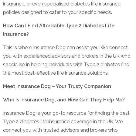
insurance, or even specialised diabetes life insurance
policies designed to cater to your specific needs.
How Can I Find Affordable Type 2 Diabetes Life
Insurance?
This is where Insurance Dog can assist you. We connect
you with experienced advisors and brokers in the UK who
specialise in helping individuals with Type 2 diabetes find
the most cost-effective life insurance solutions.
Meet Insurance Dog – Your Trusty Companion
Who Is Insurance Dog, and How Can They Help Me?
Insurance Dog is your go-to resource for finding the best
Type 2 diabetes life insurance coverage in the UK. We
connect you with trusted advisors and brokers who