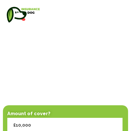
Amount of cover?