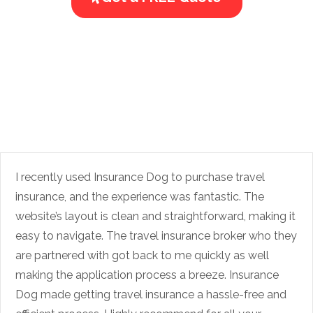
I recently used Insurance Dog to purchase travel
insurance, and the experience was fantastic. The
website’s layout is clean and straightforward, making it
easy to navigate. The travel insurance broker who they
are partnered with got back to me quickly as well
making the application process a breeze. Insurance
Dog made getting travel insurance a hassle-free and