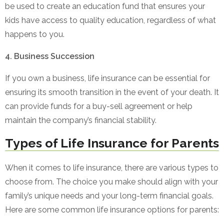
be used to create an education fund that ensures your
kids have access to quality education, regardless of what
happens to you.
4. Business Succession
If you own a business, life insurance can be essential for
ensuring its smooth transition in the event of your death. It
can provide funds for a buy-sell agreement or help
maintain the company’s financial stability.
Types of Life Insurance for Parents
When it comes to life insurance, there are various types to
choose from. The choice you make should align with your
family’s unique needs and your long-term financial goals.
Here are some common life insurance options for parents: