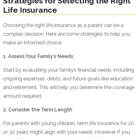
Strategies for Selecting the Right
Life Insurance
Choosing the right life insurance as a parent can be a
complex decision. Here are some strategies to help you
make an informed choice:
1. Assess Your Family’s Needs
Start by evaluating your family’s financial needs, including
ongoing expenses, debts, and future goals like education
and retirement. This will help you determine the coverage
amount required.
2. Consider the Term Length
For parents with young children, term life insurance for 20
or 30 years might align with your needs. However, if you