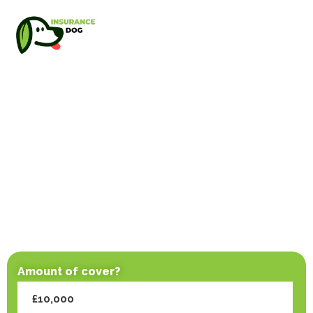
Amount of cover?