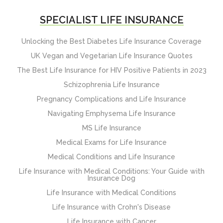
SPECIALIST LIFE INSURANCE
Unlocking the Best Diabetes Life Insurance Coverage
UK Vegan and Vegetarian Life Insurance Quotes
The Best Life Insurance for HIV Positive Patients in 2023
Schizophrenia Life Insurance
Pregnancy Complications and Life Insurance
Navigating Emphysema Life Insurance
MS Life Insurance
Medical Exams for Life Insurance
Medical Conditions and Life Insurance
Life Insurance with Medical Conditions: Your Guide with
Insurance Dog
Life Insurance with Medical Conditions
Life Insurance with Crohn's Disease
Life Insurance with Cancer