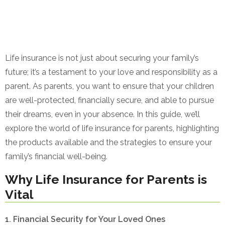
Life insurance is not just about securing your family’s
future; it’s a testament to your love and responsibility as a
parent. As parents, you want to ensure that your children
are well-protected, financially secure, and able to pursue
their dreams, even in your absence. In this guide, we’ll
explore the world of life insurance for parents, highlighting
the products available and the strategies to ensure your
family’s financial well-being.
Why Life Insurance for Parents is
Vital
1. Financial Security for Your Loved Ones