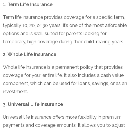
1. Term Life Insurance
Term life insurance provides coverage for a specific term,
typically 10, 20, or 30 years. It’s one of the most affordable
options and is well-suited for parents looking for
temporary, high coverage during their child-rearing years.
2. Whole Life Insurance
Whole life insurance is a permanent policy that provides
coverage for your entire life. It also includes a cash value
component, which can be used for loans, savings, or as an
investment.
3. Universal Life Insurance
Universal life insurance offers more flexibility in premium
payments and coverage amounts. It allows you to adjust