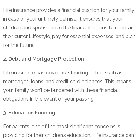
Life insurance provides a financial cushion for your family
in case of your untimely demise. It ensures that your
children and spouse have the financial means to maintain
their current lifestyle, pay for essential expenses, and plan
for the future.
2. Debt and Mortgage Protection
Life insurance can cover outstanding debts, such as
mortgages, loans, and credit card balances. This means
your family won’t be burdened with these financial
obligations in the event of your passing.
3. Education Funding
For parents, one of the most significant concerns is
providing for their children’s education. Life insurance can