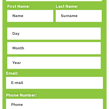
First Name:
Last Name:
Email:
Phone Number: