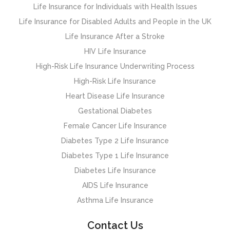
Life Insurance for Individuals with Health Issues
Life Insurance for Disabled Adults and People in the UK
Life Insurance After a Stroke
HIV Life Insurance
High-Risk Life Insurance Underwriting Process
High-Risk Life Insurance
Heart Disease Life Insurance
Gestational Diabetes
Female Cancer Life Insurance
Diabetes Type 2 Life Insurance
Diabetes Type 1 Life Insurance
Diabetes Life Insurance
AIDS Life Insurance
Asthma Life Insurance
Contact Us