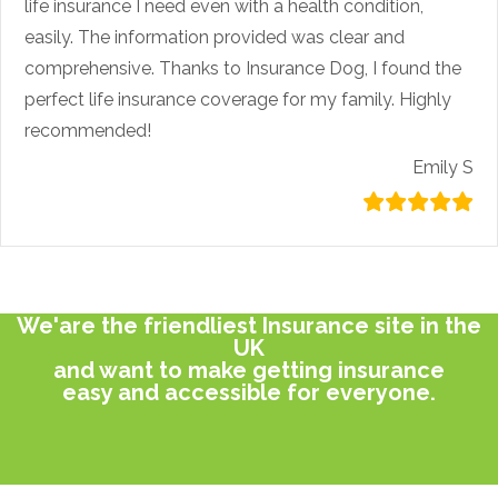
life insurance I need even with a health condition,
easily. The information provided was clear and
comprehensive. Thanks to Insurance Dog, I found the
perfect life insurance coverage for my family. Highly
recommended!
Emily S
We'are the friendliest Insurance site in the
UK
and want to make getting insurance
easy and accessible for everyone.