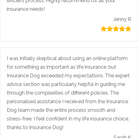
efficient process. Highly recommend for all your
insurance needs!
Jenny R
I was initially skeptical about using an online platform
for something as important as life insurance, but
Insurance Dog exceeded my expectations. The expert
advice section was particularly helpful in guiding me
through the complexities of different policies. The
personalised assistance I received from the Insurance
Dog team made the entire process smooth and
stress-free. I feel confident in my life insurance choice,
thanks to Insurance Dog!
Sarah K