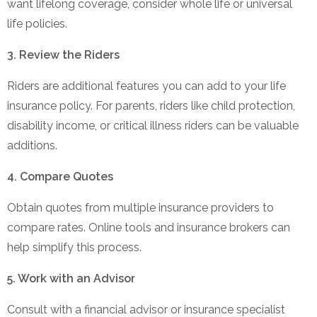
want lifelong coverage, consider whole life or universal
life policies.
3. Review the Riders
Riders are additional features you can add to your life
insurance policy. For parents, riders like child protection,
disability income, or critical illness riders can be valuable
additions.
4. Compare Quotes
Obtain quotes from multiple insurance providers to
compare rates. Online tools and insurance brokers can
help simplify this process.
5. Work with an Advisor
Consult with a financial advisor or insurance specialist