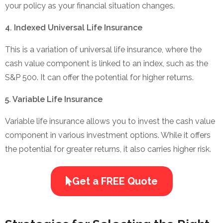
your policy as your financial situation changes.
4. Indexed Universal Life Insurance
This is a variation of universal life insurance, where the
cash value component is linked to an index, such as the
S&P 500. It can offer the potential for higher returns.
5. Variable Life Insurance
Variable life insurance allows you to invest the cash value
component in various investment options. While it offers
the potential for greater returns, it also carries higher risk.
Get a FREE Quote