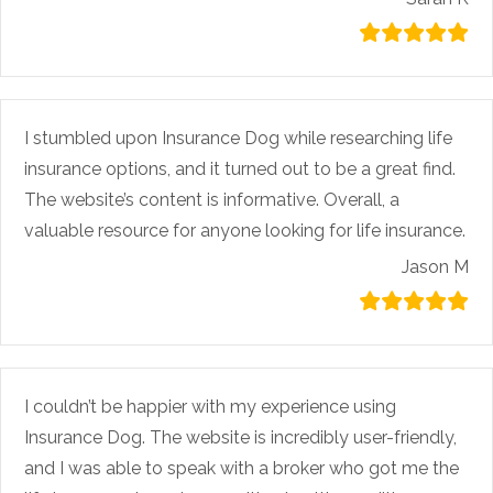
I stumbled upon Insurance Dog while researching life
insurance options, and it turned out to be a great find.
The website’s content is informative. Overall, a
valuable resource for anyone looking for life insurance.
Jason M
I couldn’t be happier with my experience using
Insurance Dog. The website is incredibly user-friendly,
and I was able to speak with a broker who got me the