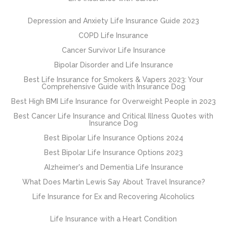
Depression and Anxiety Life Insurance Guide 2023
COPD Life Insurance
Cancer Survivor Life Insurance
Bipolar Disorder and Life Insurance
Best Life Insurance for Smokers & Vapers 2023: Your
Comprehensive Guide with Insurance Dog
Best High BMI Life Insurance for Overweight People in 2023
Best Cancer Life Insurance and Critical Illness Quotes with
Insurance Dog
Best Bipolar Life Insurance Options 2024
Best Bipolar Life Insurance Options 2023
Alzheimer's and Dementia Life Insurance
What Does Martin Lewis Say About Travel Insurance?
Life Insurance for Ex and Recovering Alcoholics
Life Insurance with a Heart Condition