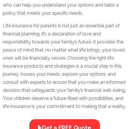
who can help you understand your options and tailor a
policy that meets your specific needs.
Life insurance for parents is not just an essential part of
financial planning; it’s a declaration of love and
responsibility towards your family’s future. It provides the
peace of mind that, no matter what life brings, your loved
ones will be financially secure. Choosing the right life
insurance products and strategies is a crucial step in this
journey. Assess your needs, explore your options, and
consult with experts to ensure that you make an informed
decision that safeguards your family’s financial well-being.
Your children deserve a future filled with possibilities, and
life insurance is your commitment to making that a reality.
Get a FREE Quote