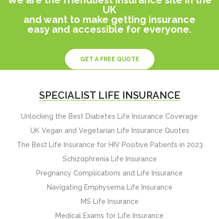
UK
and want to make getting insurance
easy and accessible for everyone.
GET A FREE QUOTE
SPECIALIST LIFE INSURANCE
Unlocking the Best Diabetes Life Insurance Coverage
UK Vegan and Vegetarian Life Insurance Quotes
The Best Life Insurance for HIV Positive Patients in 2023
Schizophrenia Life Insurance
Pregnancy Complications and Life Insurance
Navigating Emphysema Life Insurance
MS Life Insurance
Medical Exams for Life Insurance