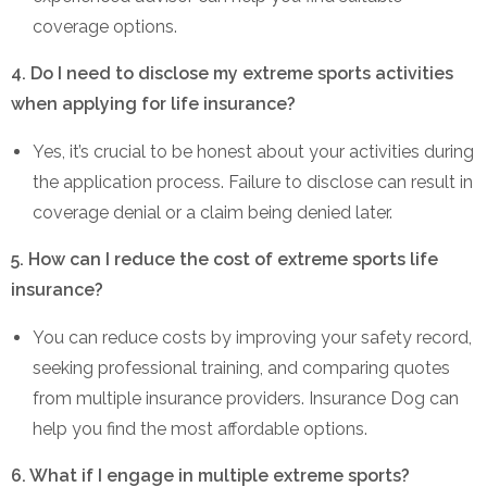
coverage options.
4. Do I need to disclose my extreme sports activities
when applying for life insurance?
Yes, it’s crucial to be honest about your activities during
the application process. Failure to disclose can result in
coverage denial or a claim being denied later.
5. How can I reduce the cost of extreme sports life
insurance?
You can reduce costs by improving your safety record,
seeking professional training, and comparing quotes
from multiple insurance providers. Insurance Dog can
help you find the most affordable options.
6. What if I engage in multiple extreme sports?