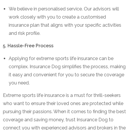
We believe in personalised service. Our advisors will
work closely with you to create a customised
insurance plan that aligns with your specific activities
and risk profile.
5. Hassle-Free Process
Applying for extreme sports life insurance can be
complex. Insurance Dog simplifies the process, making
it easy and convenient for you to secure the coverage
you need.
Extreme sports life insurance is a must for thrill-seekers
who want to ensure their loved ones are protected while
pursuing their passions. When it comes to finding the best
coverage and saving money, trust Insurance Dog to
connect you with experienced advisors and brokers in the