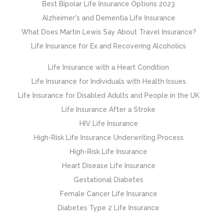
Best Bipolar Life Insurance Options 2023
Alzheimer's and Dementia Life Insurance
What Does Martin Lewis Say About Travel Insurance?
Life Insurance for Ex and Recovering Alcoholics
Life Insurance with a Heart Condition
Life Insurance for Individuals with Health Issues
Life Insurance for Disabled Adults and People in the UK
Life Insurance After a Stroke
HIV Life Insurance
High-Risk Life Insurance Underwriting Process
High-Risk Life Insurance
Heart Disease Life Insurance
Gestational Diabetes
Female Cancer Life Insurance
Diabetes Type 2 Life Insurance