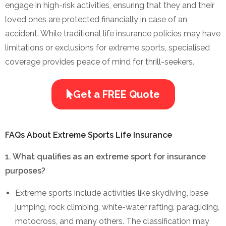
engage in high-risk activities, ensuring that they and their
loved ones are protected financially in case of an
accident. While traditional life insurance policies may have
limitations or exclusions for extreme sports, specialised
coverage provides peace of mind for thrill-seekers.
Get a FREE Quote
FAQs About Extreme Sports Life Insurance
1. What qualifies as an extreme sport for insurance
purposes?
Extreme sports include activities like skydiving, base
jumping, rock climbing, white-water rafting, paragliding,
motocross, and many others. The classification may