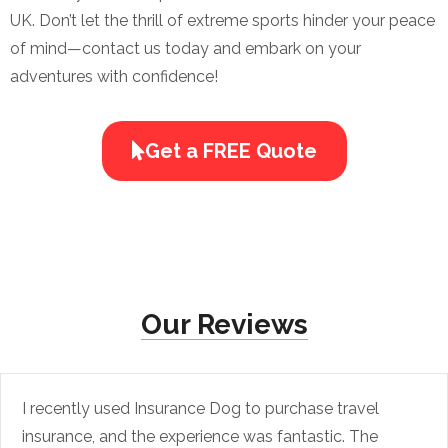
UK. Don’t let the thrill of extreme sports hinder your peace
of mind—contact us today and embark on your
adventures with confidence!
Get a FREE Quote
Our Reviews
I recently used Insurance Dog to purchase travel
insurance, and the experience was fantastic. The