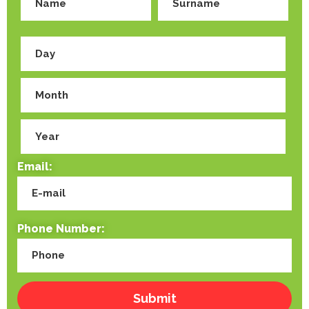
Email:
Phone Number: