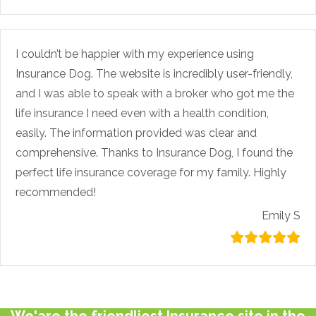
I couldn’t be happier with my experience using
Insurance Dog. The website is incredibly user-friendly,
and I was able to speak with a broker who got me the
life insurance I need even with a health condition,
easily. The information provided was clear and
comprehensive. Thanks to Insurance Dog, I found the
perfect life insurance coverage for my family. Highly
recommended!
Emily S
We'are the friendliest Insurance site in the