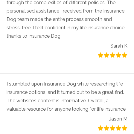
through the complexities of different policies. The
personalised assistance I received from the Insurance
Dog team made the entire process smooth and
stress-free. I feel confident in my life insurance choice,
thanks to Insurance Dog!
Sarah K
I stumbled upon Insurance Dog while researching life
insurance options, and it turned out to be a great find.
The website’s content is informative. Overall, a
valuable resource for anyone looking for life insurance.
Jason M