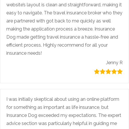
website’s layout is clean and straightforward, making it
easy to navigate. The travel insurance broker who they
are partnered with got back to me quickly as well
making the application process a breeze. Insurance
Dog made getting travel insurance a hassle-free and
efficient process. Highly recommend for all your
insurance needs!
Jenny R
I was initially skeptical about using an online platform
for something as important as life insurance, but
Insurance Dog exceeded my expectations. The expert
advice section was particularly helpful in guiding me