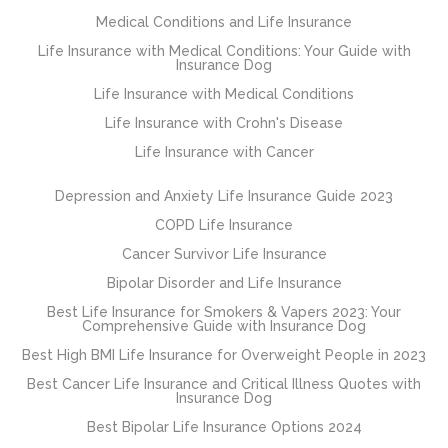
Medical Conditions and Life Insurance
Life Insurance with Medical Conditions: Your Guide with
Insurance Dog
Life Insurance with Medical Conditions
Life Insurance with Crohn's Disease
Life Insurance with Cancer
Depression and Anxiety Life Insurance Guide 2023
COPD Life Insurance
Cancer Survivor Life Insurance
Bipolar Disorder and Life Insurance
Best Life Insurance for Smokers & Vapers 2023: Your
Comprehensive Guide with Insurance Dog
Best High BMI Life Insurance for Overweight People in 2023
Best Cancer Life Insurance and Critical Illness Quotes with
Insurance Dog
Best Bipolar Life Insurance Options 2024