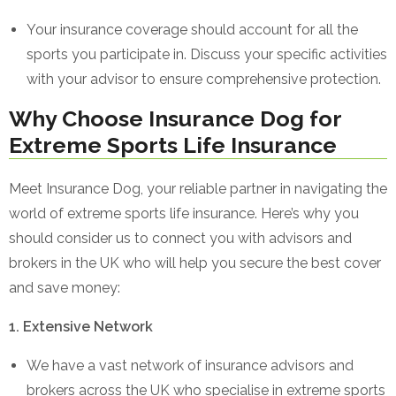
Your insurance coverage should account for all the
sports you participate in. Discuss your specific activities
with your advisor to ensure comprehensive protection.
Why Choose Insurance Dog for
Extreme Sports Life Insurance
Meet Insurance Dog, your reliable partner in navigating the
world of extreme sports life insurance. Here’s why you
should consider us to connect you with advisors and
brokers in the UK who will help you secure the best cover
and save money:
1. Extensive Network
We have a vast network of insurance advisors and
brokers across the UK who specialise in extreme sports