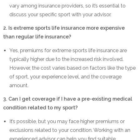
vary among insurance providers, so it’s essential to
discuss your specific sport with your advisor.
2. Is extreme sports life insurance more expensive
than regular life insurance?
Yes, premiums for extreme sports life insurance are
typically higher due to the increased risk involved.
However, the cost varies based on factors like the type
of sport, your experience level, and the coverage
amount.
3. Can I get coverage if I have a pre-existing medical
condition related to my sport?
It’s possible, but you may face higher premiums or
exclusions related to your condition. Working with an
experienced advisor can help you find suitable