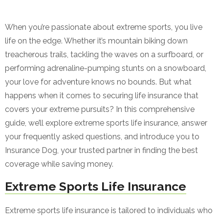
When you’re passionate about extreme sports, you live
life on the edge. Whether it’s mountain biking down
treacherous trails, tackling the waves on a surfboard, or
performing adrenaline-pumping stunts on a snowboard,
your love for adventure knows no bounds. But what
happens when it comes to securing life insurance that
covers your extreme pursuits? In this comprehensive
guide, we’ll explore extreme sports life insurance, answer
your frequently asked questions, and introduce you to
Insurance Dog, your trusted partner in finding the best
coverage while saving money.
Extreme Sports Life Insurance
Extreme sports life insurance is tailored to individuals who