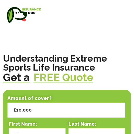
Understanding Extreme
Sports Life Insurance
Get a
FREE Quote
Amount of cover?
First Name:
Last Name: