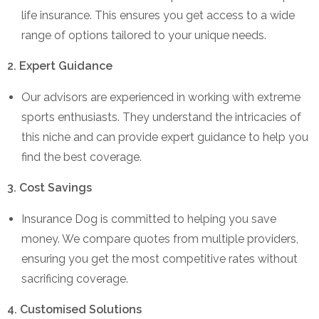
life insurance. This ensures you get access to a wide
range of options tailored to your unique needs.
2. Expert Guidance
Our advisors are experienced in working with extreme
sports enthusiasts. They understand the intricacies of
this niche and can provide expert guidance to help you
find the best coverage.
3. Cost Savings
Insurance Dog is committed to helping you save
money. We compare quotes from multiple providers,
ensuring you get the most competitive rates without
sacrificing coverage.
4. Customised Solutions