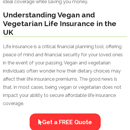
ideal coverage while saving you money.
Understanding Vegan and
Vegetarian Life Insurance in the
UK
Life insurance is a critical financial planning tool, offering
peace of mind and financial security for your loved ones
in the event of your passing. Vegan and vegetarian
individuals often wonder how their dietary choices may
affect their life insurance premiums. The good news is
that, in most cases, being vegan or vegetarian does not
impact your ability to secure affordable life insurance
coverage.
Get a FREE Quote