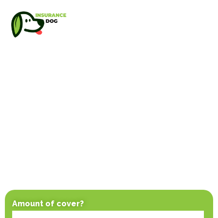
Amount of cover?