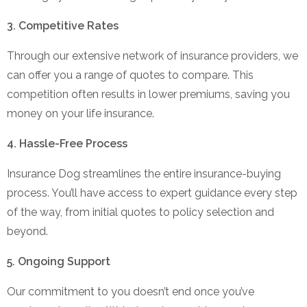
3. Competitive Rates
Through our extensive network of insurance providers, we
can offer you a range of quotes to compare. This
competition often results in lower premiums, saving you
money on your life insurance.
4. Hassle-Free Process
Insurance Dog streamlines the entire insurance-buying
process. You’ll have access to expert guidance every step
of the way, from initial quotes to policy selection and
beyond.
5. Ongoing Support
Our commitment to you doesn’t end once you’ve