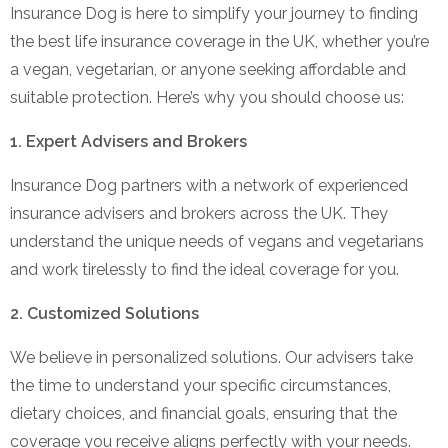
Insurance Dog is here to simplify your journey to finding
the best life insurance coverage in the UK, whether you’re
a vegan, vegetarian, or anyone seeking affordable and
suitable protection. Here’s why you should choose us:
1. Expert Advisers and Brokers
Insurance Dog partners with a network of experienced
insurance advisers and brokers across the UK. They
understand the unique needs of vegans and vegetarians
and work tirelessly to find the ideal coverage for you.
2. Customized Solutions
We believe in personalized solutions. Our advisers take
the time to understand your specific circumstances,
dietary choices, and financial goals, ensuring that the
coverage you receive aligns perfectly with your needs.