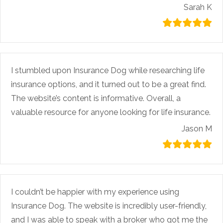
Sarah K
I stumbled upon Insurance Dog while researching life
insurance options, and it turned out to be a great find.
The website’s content is informative. Overall, a
valuable resource for anyone looking for life insurance.
Jason M
I couldn’t be happier with my experience using
Insurance Dog. The website is incredibly user-friendly,
and I was able to speak with a broker who got me the