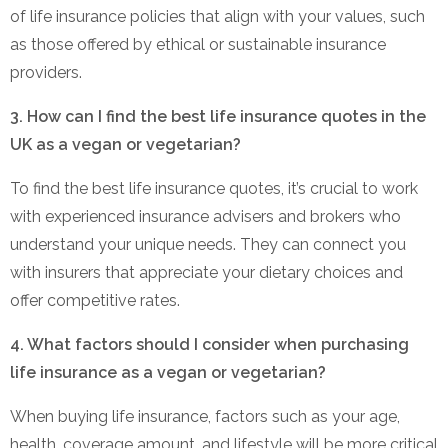
of life insurance policies that align with your values, such
as those offered by ethical or sustainable insurance
providers.
3. How can I find the best life insurance quotes in the
UK as a vegan or vegetarian?
To find the best life insurance quotes, it’s crucial to work
with experienced insurance advisers and brokers who
understand your unique needs. They can connect you
with insurers that appreciate your dietary choices and
offer competitive rates.
4. What factors should I consider when purchasing
life insurance as a vegan or vegetarian?
When buying life insurance, factors such as your age,
health, coverage amount, and lifestyle will be more critical