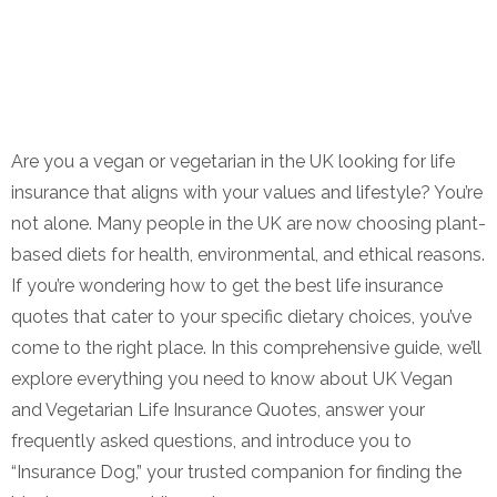
Are you a vegan or vegetarian in the UK looking for life
insurance that aligns with your values and lifestyle? You’re
not alone. Many people in the UK are now choosing plant-
based diets for health, environmental, and ethical reasons.
If you’re wondering how to get the best life insurance
quotes that cater to your specific dietary choices, you’ve
come to the right place. In this comprehensive guide, we’ll
explore everything you need to know about UK Vegan
and Vegetarian Life Insurance Quotes, answer your
frequently asked questions, and introduce you to
“Insurance Dog,” your trusted companion for finding the