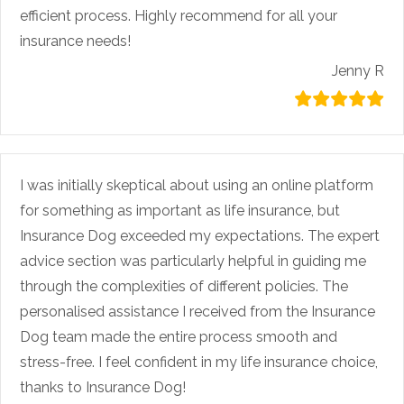
efficient process. Highly recommend for all your
insurance needs!
Jenny R
I was initially skeptical about using an online platform
for something as important as life insurance, but
Insurance Dog exceeded my expectations. The expert
advice section was particularly helpful in guiding me
through the complexities of different policies. The
personalised assistance I received from the Insurance
Dog team made the entire process smooth and
stress-free. I feel confident in my life insurance choice,
thanks to Insurance Dog!