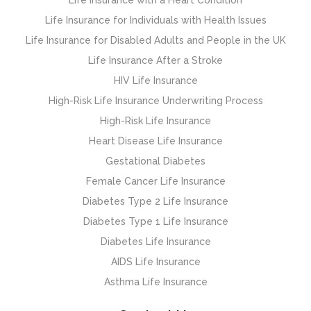
Life Insurance for Individuals with Health Issues
Life Insurance for Disabled Adults and People in the UK
Life Insurance After a Stroke
HIV Life Insurance
High-Risk Life Insurance Underwriting Process
High-Risk Life Insurance
Heart Disease Life Insurance
Gestational Diabetes
Female Cancer Life Insurance
Diabetes Type 2 Life Insurance
Diabetes Type 1 Life Insurance
Diabetes Life Insurance
AIDS Life Insurance
Asthma Life Insurance