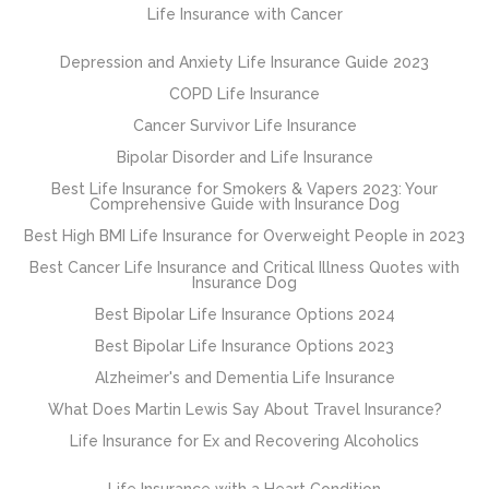
Life Insurance with Cancer
Depression and Anxiety Life Insurance Guide 2023
COPD Life Insurance
Cancer Survivor Life Insurance
Bipolar Disorder and Life Insurance
Best Life Insurance for Smokers & Vapers 2023: Your
Comprehensive Guide with Insurance Dog
Best High BMI Life Insurance for Overweight People in 2023
Best Cancer Life Insurance and Critical Illness Quotes with
Insurance Dog
Best Bipolar Life Insurance Options 2024
Best Bipolar Life Insurance Options 2023
Alzheimer's and Dementia Life Insurance
What Does Martin Lewis Say About Travel Insurance?
Life Insurance for Ex and Recovering Alcoholics
Life Insurance with a Heart Condition