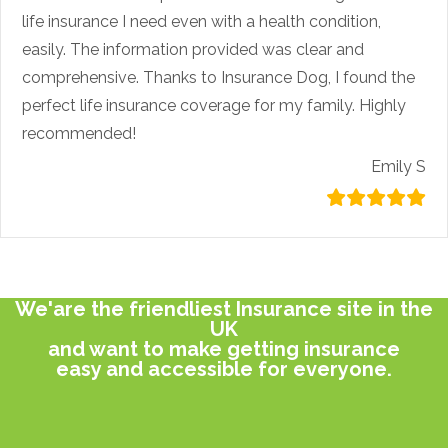
life insurance I need even with a health condition,
easily. The information provided was clear and
comprehensive. Thanks to Insurance Dog, I found the
perfect life insurance coverage for my family. Highly
recommended!
Emily S
We'are the friendliest Insurance site in the
UK
and want to make getting insurance
easy and accessible for everyone.