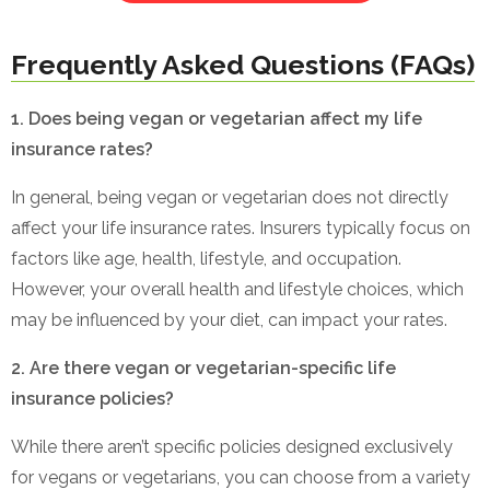
Frequently Asked Questions (FAQs)
1. Does being vegan or vegetarian affect my life
insurance rates?
In general, being vegan or vegetarian does not directly
affect your life insurance rates. Insurers typically focus on
factors like age, health, lifestyle, and occupation.
However, your overall health and lifestyle choices, which
may be influenced by your diet, can impact your rates.
2. Are there vegan or vegetarian-specific life
insurance policies?
While there aren’t specific policies designed exclusively
for vegans or vegetarians, you can choose from a variety