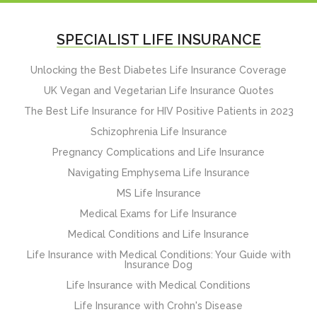
SPECIALIST LIFE INSURANCE
Unlocking the Best Diabetes Life Insurance Coverage
UK Vegan and Vegetarian Life Insurance Quotes
The Best Life Insurance for HIV Positive Patients in 2023
Schizophrenia Life Insurance
Pregnancy Complications and Life Insurance
Navigating Emphysema Life Insurance
MS Life Insurance
Medical Exams for Life Insurance
Medical Conditions and Life Insurance
Life Insurance with Medical Conditions: Your Guide with
Insurance Dog
Life Insurance with Medical Conditions
Life Insurance with Crohn's Disease