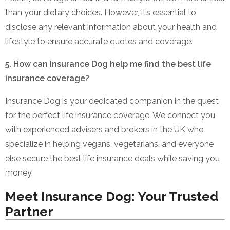
than your dietary choices. However, it’s essential to
disclose any relevant information about your health and
lifestyle to ensure accurate quotes and coverage.
5. How can Insurance Dog help me find the best life
insurance coverage?
Insurance Dog is your dedicated companion in the quest
for the perfect life insurance coverage. We connect you
with experienced advisers and brokers in the UK who
specialize in helping vegans, vegetarians, and everyone
else secure the best life insurance deals while saving you
money.
Meet Insurance Dog: Your Trusted
Partner