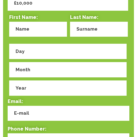
First Name:
Last Name:
Email:
Phone Number: