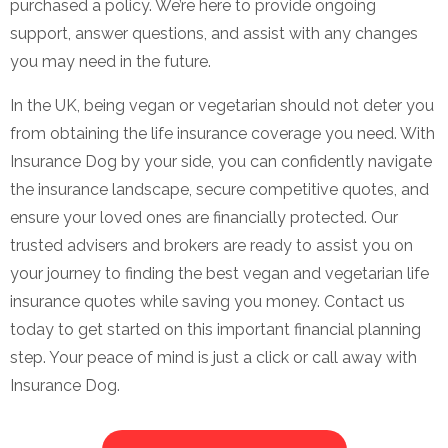
purchased a policy. We’re here to provide ongoing
support, answer questions, and assist with any changes
you may need in the future.
In the UK, being vegan or vegetarian should not deter you
from obtaining the life insurance coverage you need. With
Insurance Dog by your side, you can confidently navigate
the insurance landscape, secure competitive quotes, and
ensure your loved ones are financially protected. Our
trusted advisers and brokers are ready to assist you on
your journey to finding the best vegan and vegetarian life
insurance quotes while saving you money. Contact us
today to get started on this important financial planning
step. Your peace of mind is just a click or call away with
Insurance Dog.