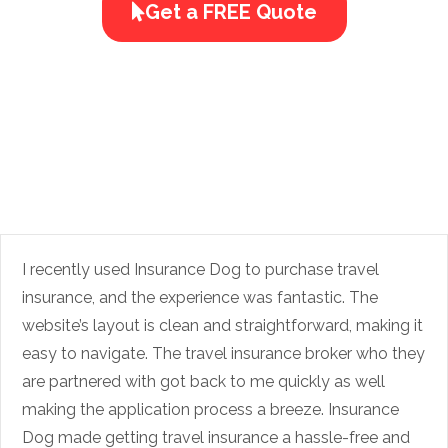
Get a FREE Quote
I recently used Insurance Dog to purchase travel
insurance, and the experience was fantastic. The
website’s layout is clean and straightforward, making it
easy to navigate. The travel insurance broker who they
are partnered with got back to me quickly as well
making the application process a breeze. Insurance
Dog made getting travel insurance a hassle-free and