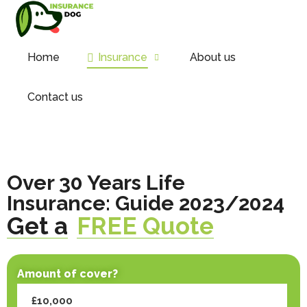
Home
Insurance
About us
Contact us
Over 30 Years Life
Insurance: Guide 2023/2024
Get a
FREE Quote
Amount of cover?