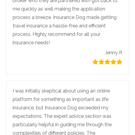
broker who they are partnered with got back to
me quickly as well making the application
process a breeze. Insurance Dog made getting
travel insurance a hassle-free and efficient
process. Highly recommend for all your
insurance needs!
Jenny R
I was initially skeptical about using an online
platform for something as important as life
insurance, but Insurance Dog exceeded my
expectations. The expert advice section was
particularly helpful in guiding me through the
complexities of different policies. The