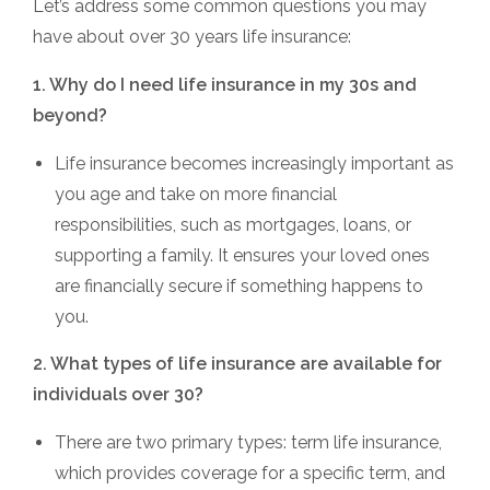
Let’s address some common questions you may
have about over 30 years life insurance:
1. Why do I need life insurance in my 30s and
beyond?
Life insurance becomes increasingly important as
you age and take on more financial
responsibilities, such as mortgages, loans, or
supporting a family. It ensures your loved ones
are financially secure if something happens to
you.
2. What types of life insurance are available for
individuals over 30?
There are two primary types: term life insurance,
which provides coverage for a specific term, and