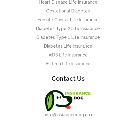
Heart Disease Life Insurance
Gestational Diabetes
Female Cancer Life Insurance
Diabetes Type 2 Life Insurance
Diabetes Type 1 Life Insurance
Diabetes Life Insurance
AIDS Life Insurance
Asthma Life Insurance
Contact Us
info@insurancedog.co.uk