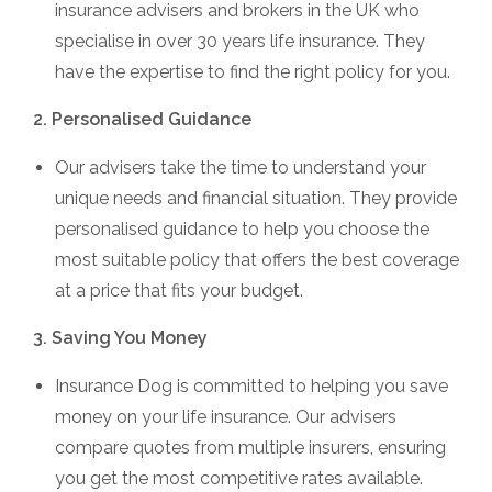
insurance advisers and brokers in the UK who
specialise in over 30 years life insurance. They
have the expertise to find the right policy for you.
2. Personalised Guidance
Our advisers take the time to understand your
unique needs and financial situation. They provide
personalised guidance to help you choose the
most suitable policy that offers the best coverage
at a price that fits your budget.
3. Saving You Money
Insurance Dog is committed to helping you save
money on your life insurance. Our advisers
compare quotes from multiple insurers, ensuring
you get the most competitive rates available.