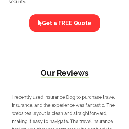
security.
Get a FREE Quote
Our Reviews
I recently used Insurance Dog to purchase travel
insurance, and the experience was fantastic. The
website’s layout is clean and straightforward,
making it easy to navigate. The travel insurance