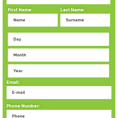
First Name:
Last Name:
Email:
Phone Number: