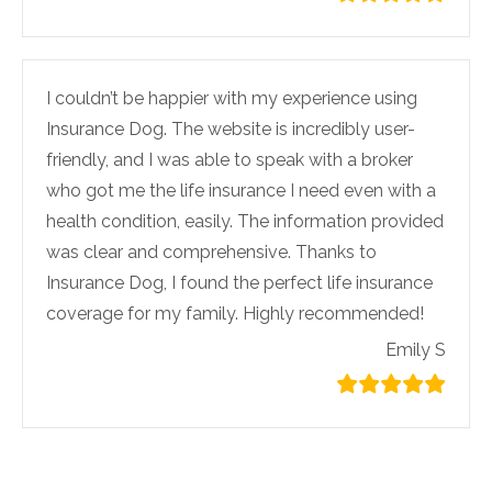
I couldn’t be happier with my experience using
Insurance Dog. The website is incredibly user-
friendly, and I was able to speak with a broker
who got me the life insurance I need even with a
health condition, easily. The information provided
was clear and comprehensive. Thanks to
Insurance Dog, I found the perfect life insurance
coverage for my family. Highly recommended!
Emily S