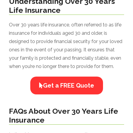
Understanding Over 30 Years
Life Insurance
Over 30 years life insurance, often referred to as life
insurance for individuals aged 30 and older, is
designed to provide financial security for your loved
ones in the event of your passing. It ensures that
your family is protected and financially stable, even
when you’re no longer there to provide for them.
Get a FREE Quote
FAQs About Over 30 Years Life
Insurance