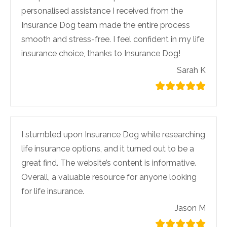
personalised assistance I received from the
Insurance Dog team made the entire process
smooth and stress-free. I feel confident in my life
insurance choice, thanks to Insurance Dog!
Sarah K
I stumbled upon Insurance Dog while researching
life insurance options, and it turned out to be a
great find. The website’s content is informative.
Overall, a valuable resource for anyone looking
for life insurance.
Jason M