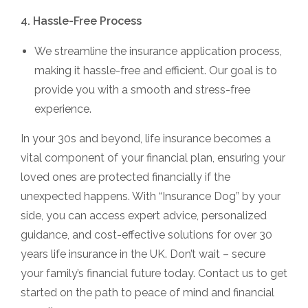
4. Hassle-Free Process
We streamline the insurance application process,
making it hassle-free and efficient. Our goal is to
provide you with a smooth and stress-free
experience.
In your 30s and beyond, life insurance becomes a
vital component of your financial plan, ensuring your
loved ones are protected financially if the
unexpected happens. With “Insurance Dog” by your
side, you can access expert advice, personalized
guidance, and cost-effective solutions for over 30
years life insurance in the UK. Don’t wait – secure
your family’s financial future today. Contact us to get
started on the path to peace of mind and financial