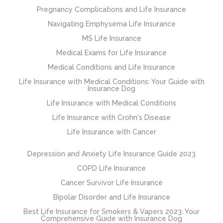
Pregnancy Complications and Life Insurance
Navigating Emphysema Life Insurance
MS Life Insurance
Medical Exams for Life Insurance
Medical Conditions and Life Insurance
Life Insurance with Medical Conditions: Your Guide with
Insurance Dog
Life Insurance with Medical Conditions
Life Insurance with Crohn's Disease
Life Insurance with Cancer
Depression and Anxiety Life Insurance Guide 2023
COPD Life Insurance
Cancer Survivor Life Insurance
Bipolar Disorder and Life Insurance
Best Life Insurance for Smokers & Vapers 2023: Your
Comprehensive Guide with Insurance Dog