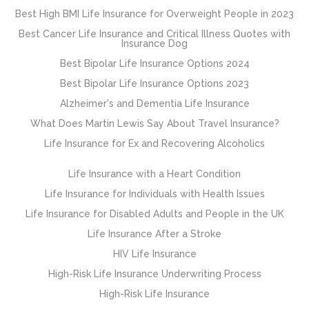
Best High BMI Life Insurance for Overweight People in 2023
Best Cancer Life Insurance and Critical Illness Quotes with
Insurance Dog
Best Bipolar Life Insurance Options 2024
Best Bipolar Life Insurance Options 2023
Alzheimer's and Dementia Life Insurance
What Does Martin Lewis Say About Travel Insurance?
Life Insurance for Ex and Recovering Alcoholics
Life Insurance with a Heart Condition
Life Insurance for Individuals with Health Issues
Life Insurance for Disabled Adults and People in the UK
Life Insurance After a Stroke
HIV Life Insurance
High-Risk Life Insurance Underwriting Process
High-Risk Life Insurance