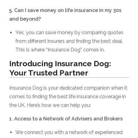
5. Can I save money on life insurance in my 30s
and beyond?
Yes, you can save money by comparing quotes
from different insurers and finding the best deal.
This is where “Insurance Dog” comes in.
Introducing Insurance Dog:
Your Trusted Partner
Insurance Dog is your dedicated companion when it
comes to finding the best life insurance coverage in
the UK. Here’s how we can help you:
1. Access to a Network of Advisers and Brokers
We connect you with a network of experienced