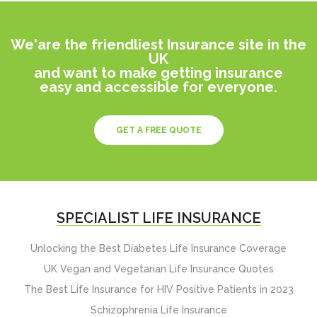
We'are the friendliest Insurance site in the
UK
and want to make getting insurance
easy and accessible for everyone.
GET A FREE QUOTE
SPECIALIST LIFE INSURANCE
Unlocking the Best Diabetes Life Insurance Coverage
UK Vegan and Vegetarian Life Insurance Quotes
The Best Life Insurance for HIV Positive Patients in 2023
Schizophrenia Life Insurance