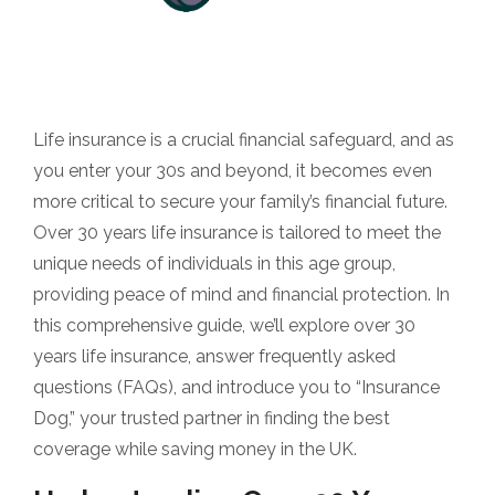
Life insurance is a crucial financial safeguard, and as
you enter your 30s and beyond, it becomes even
more critical to secure your family’s financial future.
Over 30 years life insurance is tailored to meet the
unique needs of individuals in this age group,
providing peace of mind and financial protection. In
this comprehensive guide, we’ll explore over 30
years life insurance, answer frequently asked
questions (FAQs), and introduce you to “Insurance
Dog,” your trusted partner in finding the best
coverage while saving money in the UK.