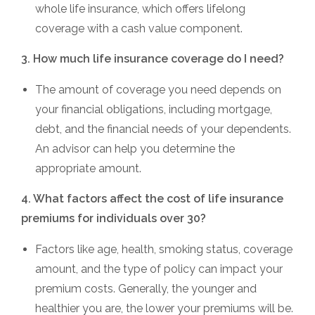
whole life insurance, which offers lifelong
coverage with a cash value component.
3. How much life insurance coverage do I need?
The amount of coverage you need depends on
your financial obligations, including mortgage,
debt, and the financial needs of your dependents.
An advisor can help you determine the
appropriate amount.
4. What factors affect the cost of life insurance
premiums for individuals over 30?
Factors like age, health, smoking status, coverage
amount, and the type of policy can impact your
premium costs. Generally, the younger and
healthier you are, the lower your premiums will be.