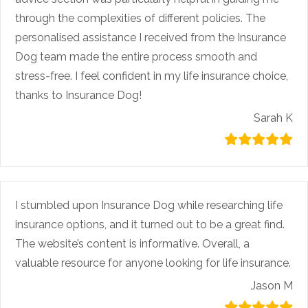
through the complexities of different policies. The
personalised assistance I received from the Insurance
Dog team made the entire process smooth and
stress-free. I feel confident in my life insurance choice,
thanks to Insurance Dog!
Sarah K
I stumbled upon Insurance Dog while researching life
insurance options, and it turned out to be a great find.
The website’s content is informative. Overall, a
valuable resource for anyone looking for life insurance.
Jason M