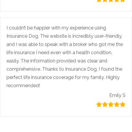
I couldn’t be happier with my experience using
Insurance Dog. The website is incredibly user-friendly,
and I was able to speak with a broker who got me the
life insurance I need even with a health condition,
easily. The information provided was clear and
comprehensive. Thanks to Insurance Dog, I found the
perfect life insurance coverage for my family. Highly
recommended!
Emily S