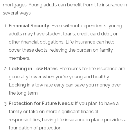
mortgages. Young adults can benefit from life insurance in
several ways:
Financial Security
: Even without dependents, young
adults may have student loans, credit card debt, or
other financial obligations. Life insurance can help
cover these debts, relieving the burden on family
members.
Locking in Low Rates
: Premiums for life insurance are
generally lower when you’re young and healthy.
Locking in a low rate early can save you money over
the long term.
Protection for Future Needs
: If you plan to have a
family or take on more significant financial
responsibilities, having life insurance in place provides a
foundation of protection.