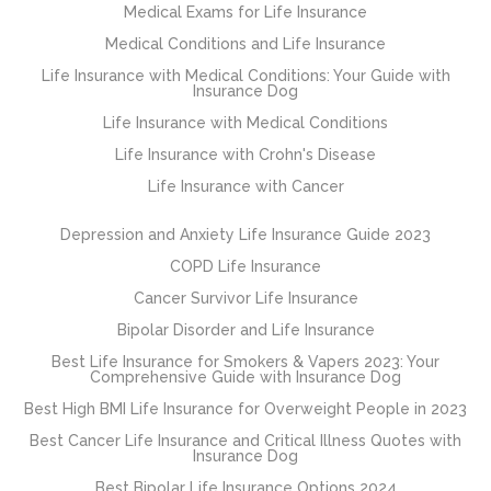
Medical Exams for Life Insurance
Medical Conditions and Life Insurance
Life Insurance with Medical Conditions: Your Guide with
Insurance Dog
Life Insurance with Medical Conditions
Life Insurance with Crohn's Disease
Life Insurance with Cancer
Depression and Anxiety Life Insurance Guide 2023
COPD Life Insurance
Cancer Survivor Life Insurance
Bipolar Disorder and Life Insurance
Best Life Insurance for Smokers & Vapers 2023: Your
Comprehensive Guide with Insurance Dog
Best High BMI Life Insurance for Overweight People in 2023
Best Cancer Life Insurance and Critical Illness Quotes with
Insurance Dog
Best Bipolar Life Insurance Options 2024