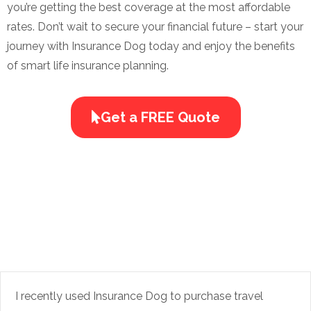
you’re getting the best coverage at the most affordable
rates. Don’t wait to secure your financial future – start your
journey with Insurance Dog today and enjoy the benefits
of smart life insurance planning.
Get a FREE Quote
I recently used Insurance Dog to purchase travel