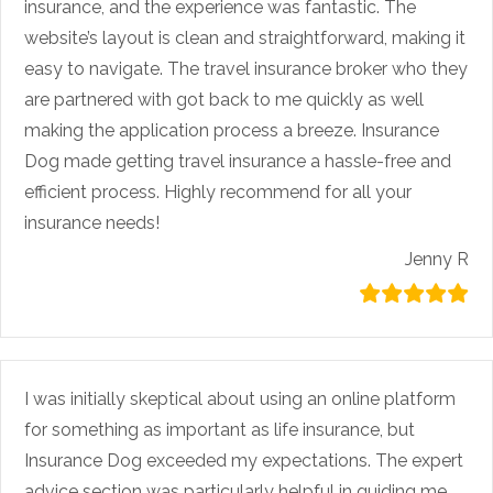
insurance, and the experience was fantastic. The
website’s layout is clean and straightforward, making it
easy to navigate. The travel insurance broker who they
are partnered with got back to me quickly as well
making the application process a breeze. Insurance
Dog made getting travel insurance a hassle-free and
efficient process. Highly recommend for all your
insurance needs!
Jenny R
I was initially skeptical about using an online platform
for something as important as life insurance, but
Insurance Dog exceeded my expectations. The expert
advice section was particularly helpful in guiding me