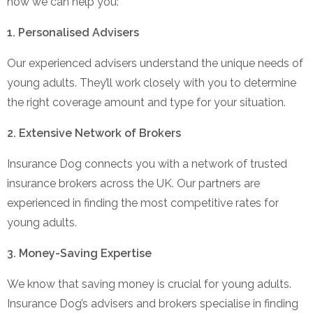
how we can help you:
1. Personalised Advisers
Our experienced advisers understand the unique needs of
young adults. They’ll work closely with you to determine
the right coverage amount and type for your situation.
2. Extensive Network of Brokers
Insurance Dog connects you with a network of trusted
insurance brokers across the UK. Our partners are
experienced in finding the most competitive rates for
young adults.
3. Money-Saving Expertise
We know that saving money is crucial for young adults.
Insurance Dog’s advisers and brokers specialise in finding