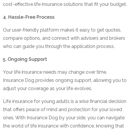
cost-effective life insurance solutions that fit your budget.
4. Hassle-Free Process
Our user-friendly platform makes it easy to get quotes,
compare options, and connect with advisers and brokers
who can guide you through the application process.
5. Ongoing Support
Your life insurance needs may change over time.
Insurance Dog provides ongoing support, allowing you to
adjust your coverage as your life evolves.
Life insurance for young adults is a wise financial decision
that offers peace of mind and protection for your loved
ones. With Insurance Dog by your side, you can navigate
the world of life insurance with confidence, knowing that