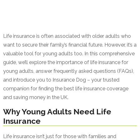
Life insurance is often associated with older adults who
want to secure their family’s financial future. However, it’s a
valuable tool for young adults too. In this comprehensive
guide, we’ll explore the importance of life insurance for
young adults, answer frequently asked questions (FAQs),
and introduce you to Insurance Dog – your trusted
companion for finding the best life insurance coverage
and saving money in the UK.
Why Young Adults Need Life
Insurance
Life insurance isn’t just for those with families and