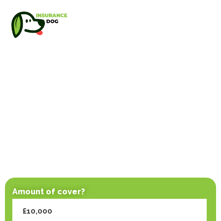
Amount of cover?