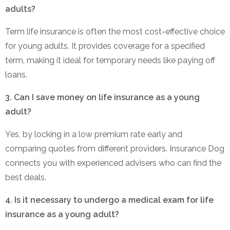
adults?
Term life insurance is often the most cost-effective choice
for young adults. It provides coverage for a specified
term, making it ideal for temporary needs like paying off
loans.
3. Can I save money on life insurance as a young
adult?
Yes, by locking in a low premium rate early and
comparing quotes from different providers. Insurance Dog
connects you with experienced advisers who can find the
best deals.
4. Is it necessary to undergo a medical exam for life
insurance as a young adult?