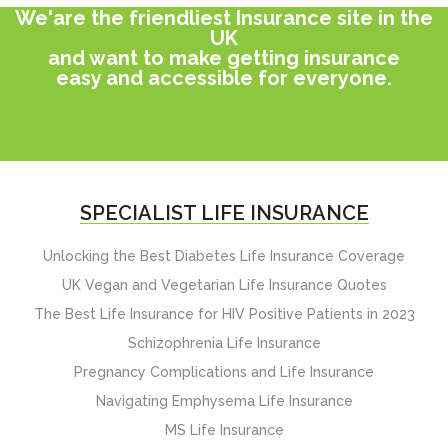
We'are the friendliest Insurance site in the
UK
and want to make getting insurance
easy and accessible for everyone.
SPECIALIST LIFE INSURANCE
Unlocking the Best Diabetes Life Insurance Coverage
UK Vegan and Vegetarian Life Insurance Quotes
The Best Life Insurance for HIV Positive Patients in 2023
Schizophrenia Life Insurance
Pregnancy Complications and Life Insurance
Navigating Emphysema Life Insurance
MS Life Insurance