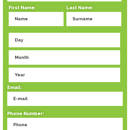
First Name:
Last Name:
Email:
Phone Number: