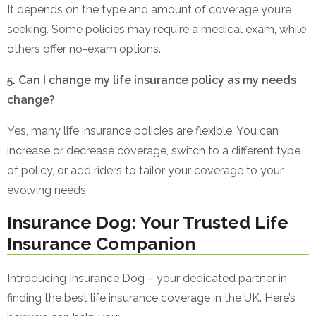
It depends on the type and amount of coverage you’re
seeking. Some policies may require a medical exam, while
others offer no-exam options.
5. Can I change my life insurance policy as my needs
change?
Yes, many life insurance policies are flexible. You can
increase or decrease coverage, switch to a different type
of policy, or add riders to tailor your coverage to your
evolving needs.
Insurance Dog: Your Trusted Life
Insurance Companion
Introducing Insurance Dog – your dedicated partner in
finding the best life insurance coverage in the UK. Here’s