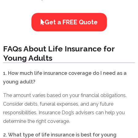
Get a FREE Quote
FAQs About Life Insurance for
Young Adults
1. How much life insurance coverage do I need as a
young adult?
The amount varies based on your financial obligations.
Consider debts, funeral expenses, and any future
responsibilities. Insurance Dog’s advisers can help you
determine the right coverage.
2. What type of life insurance is best for young