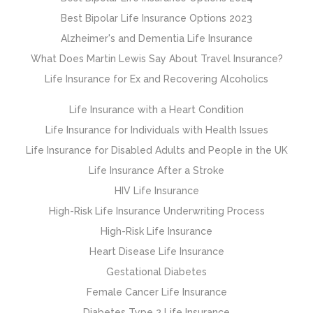
Best Bipolar Life Insurance Options 2023
Alzheimer's and Dementia Life Insurance
What Does Martin Lewis Say About Travel Insurance?
Life Insurance for Ex and Recovering Alcoholics
Life Insurance with a Heart Condition
Life Insurance for Individuals with Health Issues
Life Insurance for Disabled Adults and People in the UK
Life Insurance After a Stroke
HIV Life Insurance
High-Risk Life Insurance Underwriting Process
High-Risk Life Insurance
Heart Disease Life Insurance
Gestational Diabetes
Female Cancer Life Insurance
Diabetes Type 2 Life Insurance